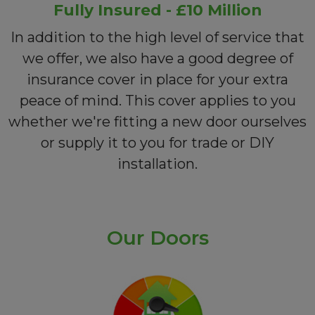
Fully Insured - £10 Million
In addition to the high level of service that
we offer, we also have a good degree of
insurance cover in place for your extra
peace of mind. This cover applies to you
whether we're fitting a new door ourselves
or supply it to you for trade or DIY
installation.
Our Doors