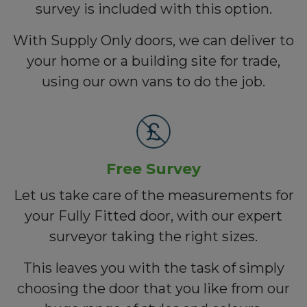
survey is included with this option.
With Supply Only doors, we can deliver to
your home or a building site for trade,
using our own vans to do the job.
Free Survey
Let us take care of the measurements for
your Fully Fitted door, with our expert
surveyor taking the right sizes.
This leaves you with the task of simply
choosing the door that you like from our