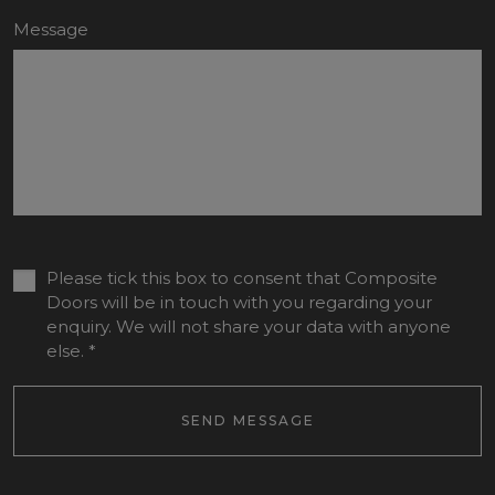
Message
Please tick this box to consent that Composite
Doors will be in touch with you regarding your
enquiry. We will not share your data with anyone
else.
*
SEND MESSAGE