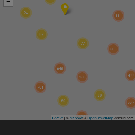
−
24
111
97
77
636
649
477
956
701
56
80
227
424
Leaflet
|
©
Mapbox
©
OpenStreetMap
contributors
573
117