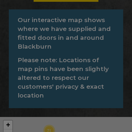
Our interactive map shows
where we have supplied and
fitted doors in and around
Blackburn
Please note: Locations of
map pins have been slightly
altered to respect our
customers' privacy & exact
location
39
+
71