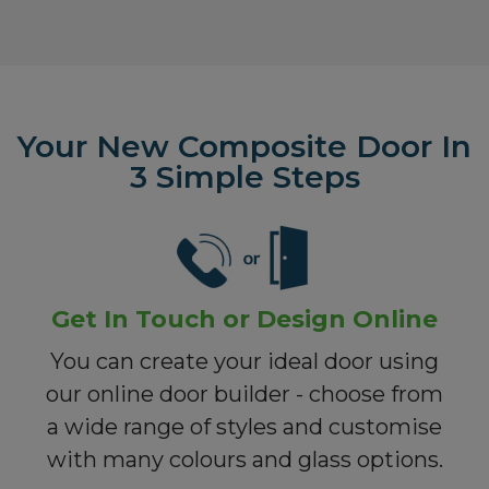
Your New Composite Door In
3 Simple Steps
Get In Touch or Design Online
You can create your ideal door using
our online door builder - choose from
a wide range of styles and customise
with many colours and glass options.