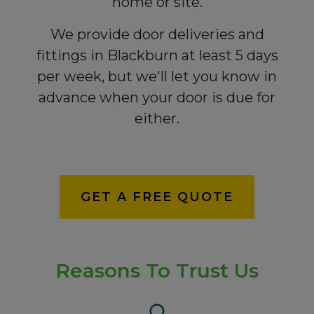
home or site.
We provide door deliveries and
fittings in Blackburn at least 5 days
per week, but we'll let you know in
advance when your door is due for
either.
GET A FREE QUOTE
Reasons To Trust Us