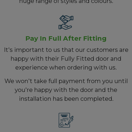
huge range of styles and colours.
Pay In Full After Fitting
It's important to us that our customers are
happy with their Fully Fitted door and
experience when ordering with us.
We won't take full payment from you until
you're happy with the door and the
installation has been completed.