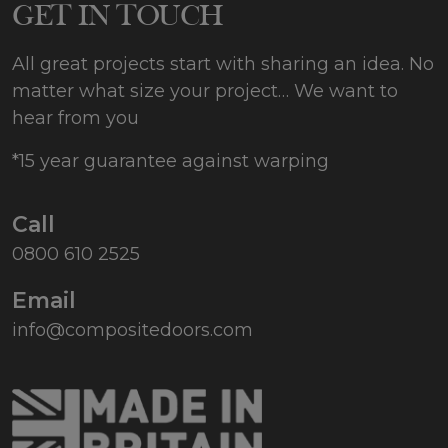
GET IN TOUCH
All great projects start with sharing an idea. No
matter what size your project… We want to
hear from you
*15 year guarantee against warping
Call
0800 610 2525
Email
info@compositedoors.com