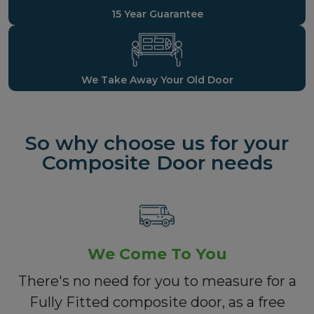
15 Year Guarantee
We Take Away Your Old Door
So why choose us for your
Composite Door needs
We Come To You
There's no need for you to measure for a
Fully Fitted composite door, as a free