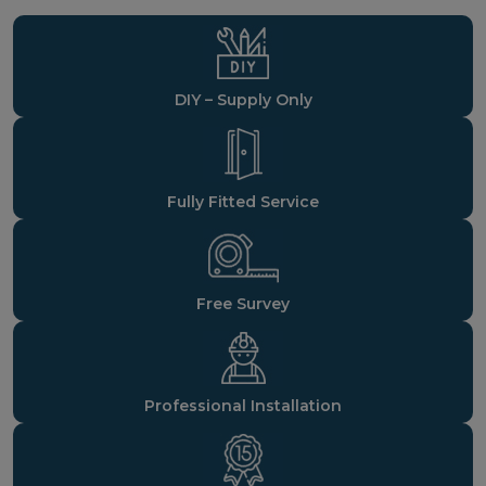
DIY – Supply Only
Fully Fitted Service
Free Survey
Professional Installation