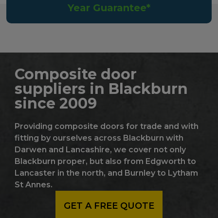
Year Guarantee*
Composite door
suppliers in Blackburn
since 2009
Providing composite doors for trade and with
fitting by ourselves across Blackburn with
Darwen and Lancashire, we cover not only
Blackburn proper, but also from Edgworth to
Lancaster in the north, and Burnley to Lytham
St Annes.
GET A FREE QUOTE