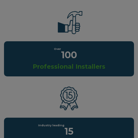
100
Professional Installers
15