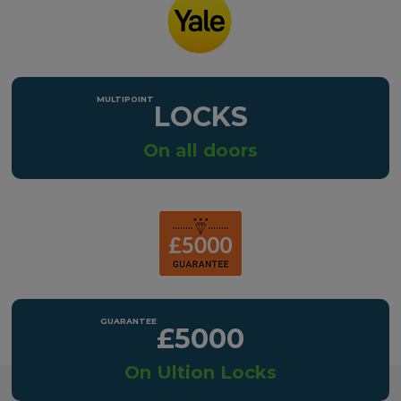
LOCKS
On all doors
£5000
On Ultion Locks