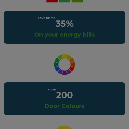
35%
On your energy bills
200
Door Colours