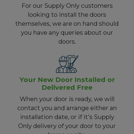
For our Supply Only customers
looking to install the doors
themselves, we are on hand should
you have any queries about our
doors.
Your New Door Installed or
Delivered Free
When your door is ready, we will
contact you and arrange either an
installation date, or if it's Supply
Only delivery of your door to your