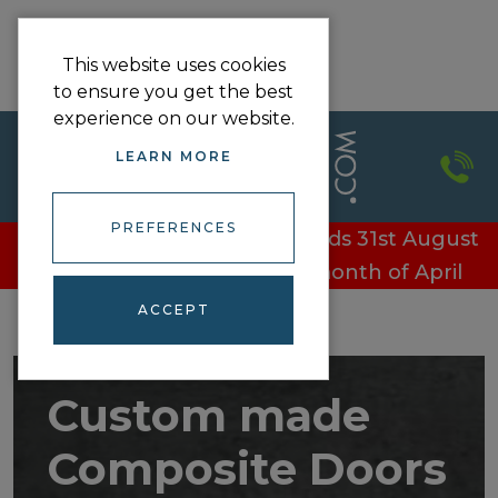
This website uses cookies
to ensure you get the best
experience on our website.
LEARN MORE
PREFERENCES
£100 off every door - Offer ends 31st August
£100 off every door in the month of April
ACCEPT
Custom made
Composite Doors