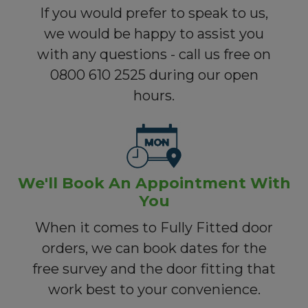
If you would prefer to speak to us,
we would be happy to assist you
with any questions - call us free on
0800 610 2525 during our open
hours.
We'll Book An Appointment With
You
When it comes to Fully Fitted door
orders, we can book dates for the
free survey and the door fitting that
work best to your convenience.