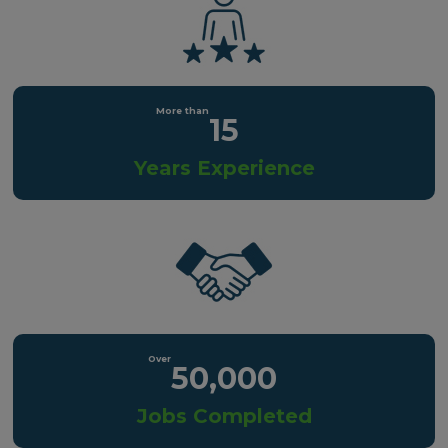
15
Years Experience
50,000
Jobs Completed