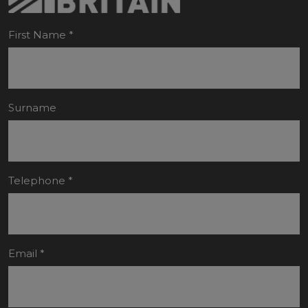
First Name
*
Surname
Telephone
*
Email
*