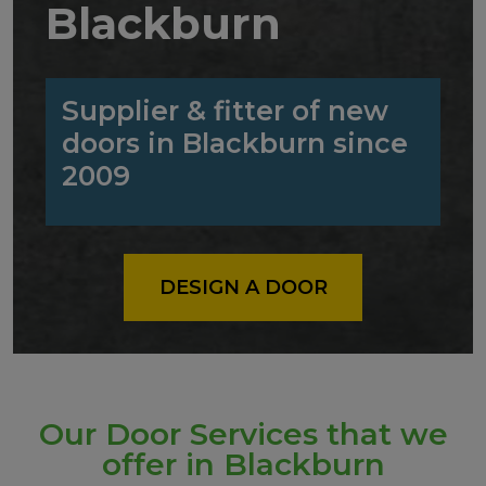
Blackburn
Supplier & fitter of new
doors in Blackburn since
2009
DESIGN A DOOR
Our Door Services that we
offer in Blackburn