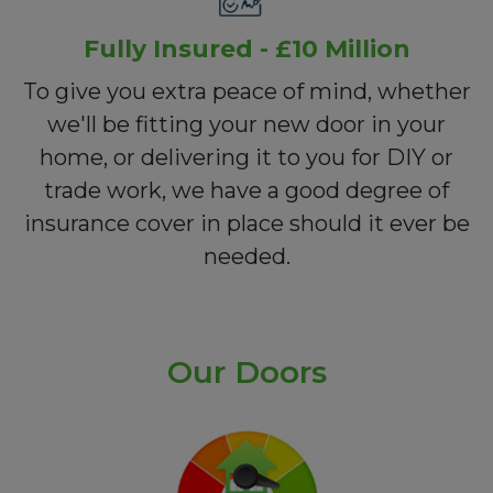
Fully Insured - £10 Million
To give you extra peace of mind, whether
we'll be fitting your new door in your
home, or delivering it to you for DIY or
trade work, we have a good degree of
insurance cover in place should it ever be
needed.
Our Doors