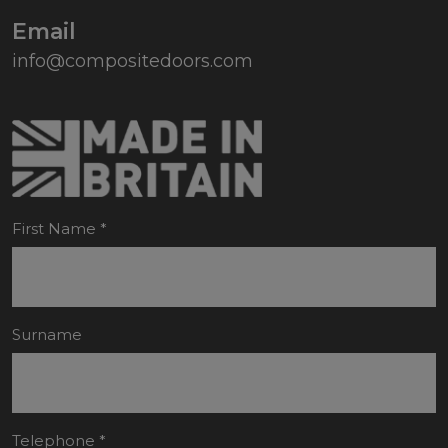
Email
info@compositedoors.com
First Name
*
Surname
Telephone
*