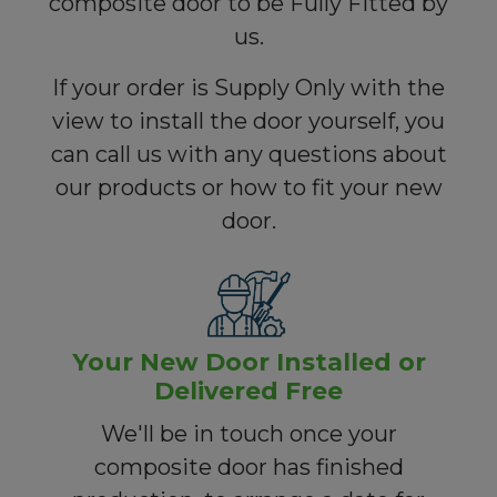
composite door to be Fully Fitted by
us.
If your order is Supply Only with the
view to install the door yourself, you
can call us with any questions about
our products or how to fit your new
door.
Your New Door Installed or
Delivered Free
We'll be in touch once your
composite door has finished