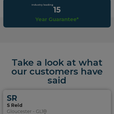
15
Year Guarantee*
Take a look at what
our customers have
said
SR
S Reid
Gloucester - GL1