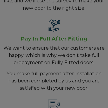
like, and we'll use the survey to make your
new door to the right size.
Pay In Full After Fitting
We want to ensure that our customers are
happy, which is why we don't take full
prepayment on Fully Fitted doors.
You make full payment after installation
has been completed by us and you are
satisfied with your new door.