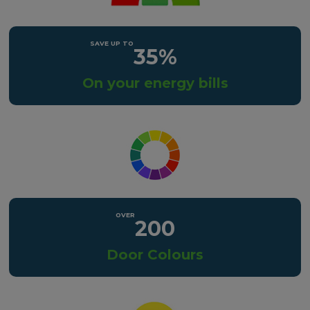
35%
On your energy bills
200
Door Colours