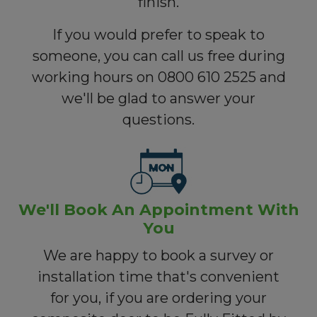
finish.
If you would prefer to speak to
someone, you can call us free during
working hours on 0800 610 2525 and
we'll be glad to answer your
questions.
We'll Book An Appointment With
You
We are happy to book a survey or
installation time that's convenient
for you, if you are ordering your