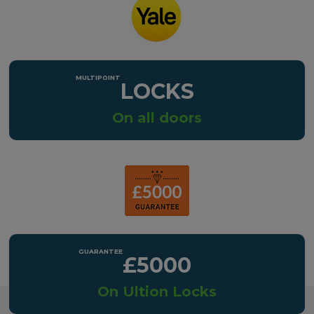
LOCKS
On all doors
£5000
On Ultion Locks