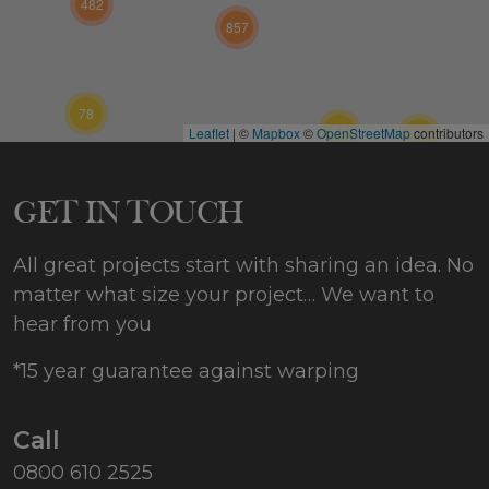
482
857
78
57
Leaflet
|
©
Mapbox
©
OpenStreetMap
contributors
59
202
GET IN TOUCH
All great projects start with sharing an idea. No
matter what size your project… We want to
hear from you
*15 year guarantee against warping
Call
0800 610 2525