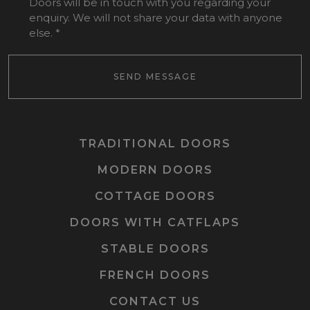
Doors will be in touch with you regarding your
enquiry. We will not share your data with anyone
else.
*
SEND MESSAGE
TRADITIONAL DOORS
MODERN DOORS
COTTAGE DOORS
DOORS WITH CATFLAPS
STABLE DOORS
FRENCH DOORS
CONTACT US