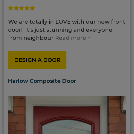
We are totally in LOVE with our new front
door!! It's just stunning and everyone
from neighbour
Read more
DESIGN A DOOR
Harlow Composite Door