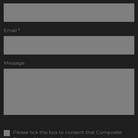
Email
*
Message
Please tick this box to consent that Composite