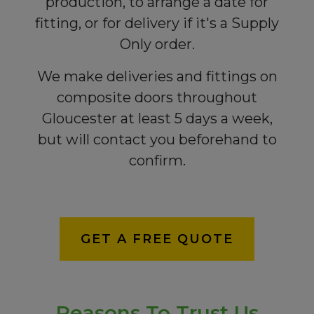
production, to arrange a date for
fitting, or for delivery if it's a Supply
Only order.
We make deliveries and fittings on
composite doors throughout
Gloucester at least 5 days a week,
but will contact you beforehand to
confirm.
GET A FREE QUOTE
Reasons To Trust Us