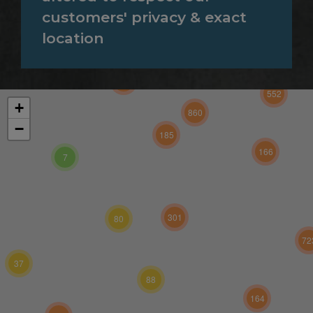
customers' privacy & exact
location
131
552
+
860
−
185
166
7
301
80
72
37
88
164