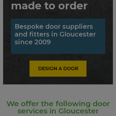
made to order
Bespoke door suppliers
and fitters in Gloucester
since 2009
DESIGN A DOOR
We offer the following door
services in Gloucester