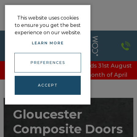
This website uses cookies
to ensure you get the best
experience on our website.
LEARN MORE
PREFERENCES
£100 off every door - Offer ends 31st August
£100 off every door in the month of April
ACCEPT
Gloucester
Composite Doors