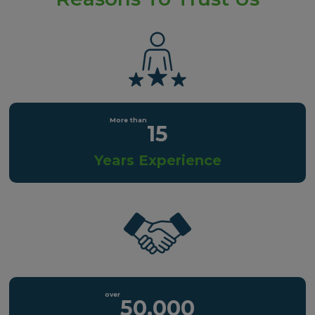
15
Years Experience
50,000