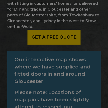
with fitting in customers' homes, or delivered
for DIY and trade, in Gloucester and other
parts of Gloucestershire, from Tewkesbury to
Cirencester, and Lydney in the west to Stow-
on-the-Wold.
GET A FREE QUOTE
Our interactive map shows
where we have supplied and
fitted doors in and around
Gloucester
Please note: Locations of
map pins have been slightly
altered to respect our