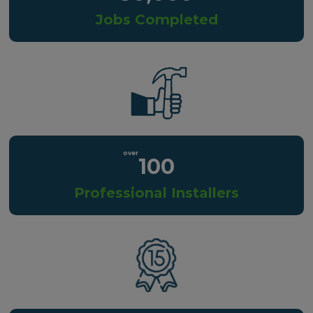
Jobs Completed
100
Professional Installers