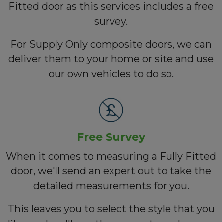
Fitted door as this services includes a free
survey.
For Supply Only composite doors, we can
deliver them to your home or site and use
our own vehicles to do so.
Free Survey
When it comes to measuring a Fully Fitted
door, we'll send an expert out to take the
detailed measurements for you.
This leaves you to select the style that you