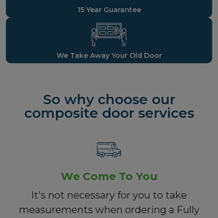
15 Year Guarantee
We Take Away Your Old Door
So why choose our
composite door services
We Come To You
It's not necessary for you to take
measurements when ordering a Fully