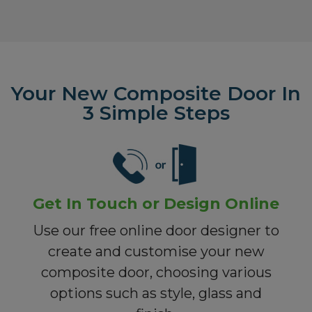
Your New Composite Door In
3 Simple Steps
Get In Touch or Design Online
Use our free online door designer to
create and customise your new
composite door, choosing various
options such as style, glass and