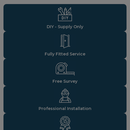
DIY - Supply Only
Fully Fitted Service
Free Survey
Professional Installation