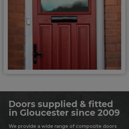
Doors supplied & fitted
in Gloucester since 2009
We provide a wide range of composite doors