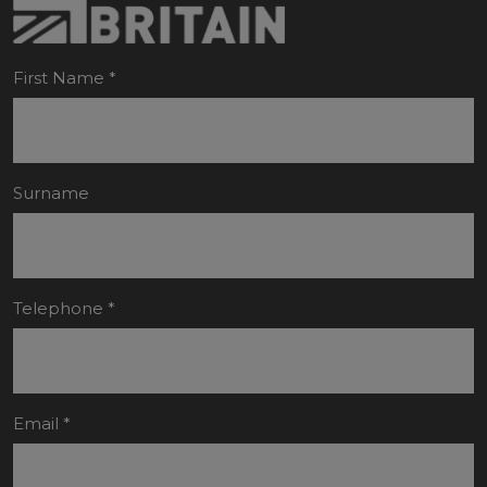
First Name
*
Surname
Telephone
*
Email
*