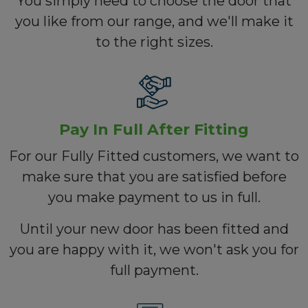
You simply need to choose the door that
you like from our range, and we'll make it
to the right sizes.
Pay In Full After Fitting
For our Fully Fitted customers, we want to
make sure that you are satisfied before
you make payment to us in full.
Until your new door has been fitted and
you are happy with it, we won't ask you for
full payment.