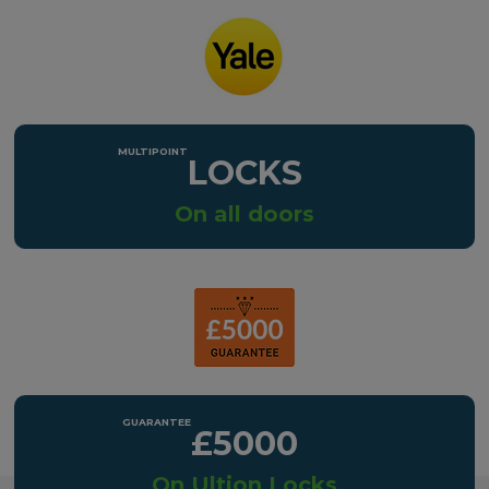
LOCKS
On all doors
£5000
On Ultion Locks