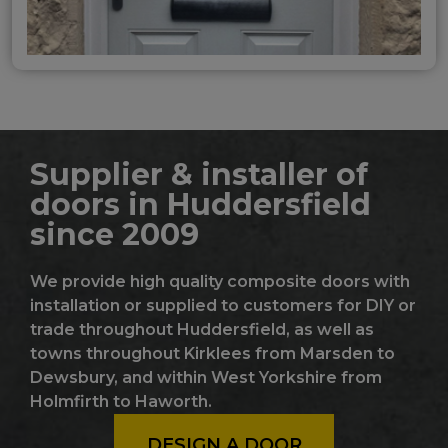
Supplier & installer of
doors in Huddersfield
since 2009
We provide high quality composite doors with
installation or supplied to customers for DIY or
trade throughout Huddersfield, as well as
towns throughout Kirklees from Marsden to
Dewsbury, and within West Yorkshire from
Holmfirth to Haworth.
DESIGN A DOOR