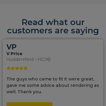
Read what our
customers are saying
VP
V Price
Huddersfield - HD3
The guys who came to fit it were great,
gave me some advice about rendering as
well. Thank you.