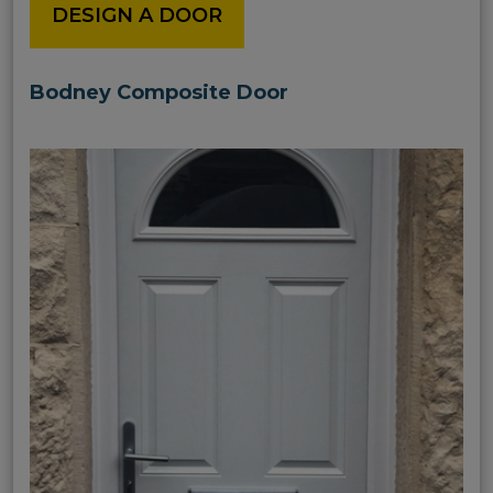
DESIGN A DOOR
Bodney Composite Door