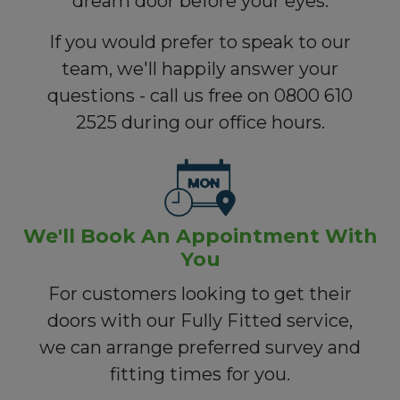
dream door before your eyes.
If you would prefer to speak to our
team, we'll happily answer your
questions - call us free on 0800 610
2525 during our office hours.
We'll Book An Appointment With
You
For customers looking to get their
doors with our Fully Fitted service,
we can arrange preferred survey and
fitting times for you.