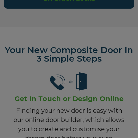
Your New Composite Door In
3 Simple Steps
Get In Touch or Design Online
Finding your new door is easy with
our online door builder, which allows
you to create and customise your