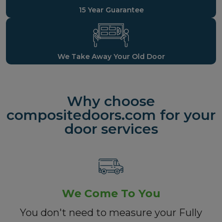
15 Year Guarantee
We Take Away Your Old Door
Why choose
compositedoors.com for your
door services
We Come To You
You don't need to measure your Fully