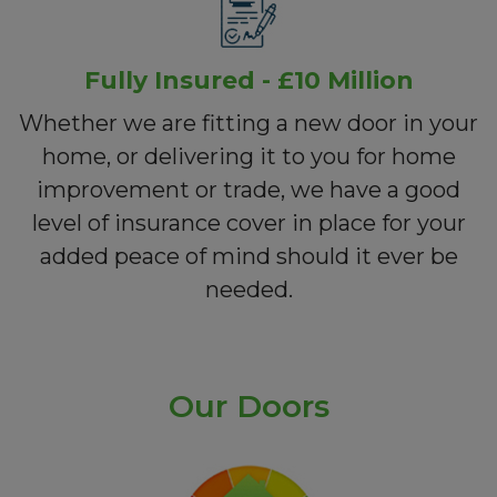
Fully Insured - £10 Million
Whether we are fitting a new door in your
home, or delivering it to you for home
improvement or trade, we have a good
level of insurance cover in place for your
added peace of mind should it ever be
needed.
Our Doors