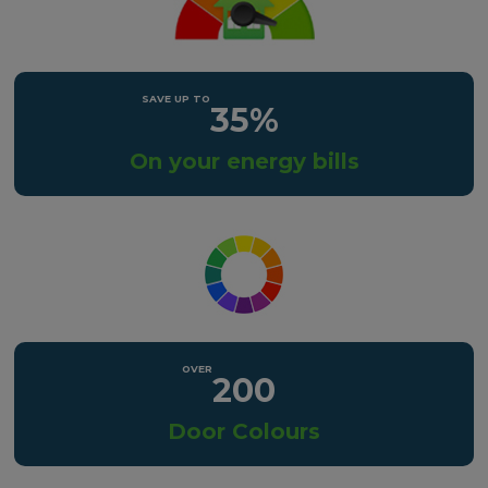
35%
On your energy bills
200
Door Colours