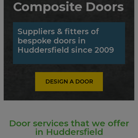
Composite Doors
Suppliers & fitters of
bespoke doors in
Huddersfield since 2009
DESIGN A DOOR
Door services that we offer
in Huddersfield