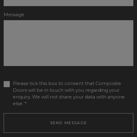
Message
Please tick this box to consent that Composite
Doors will be in touch with you regarding your
enquiry. We will not share your data with anyone
else.
*
SEND MESSAGE