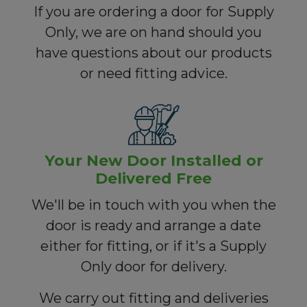
If you are ordering a door for Supply
Only, we are on hand should you
have questions about our products
or need fitting advice.
Your New Door Installed or
Delivered Free
We'll be in touch with you when the
door is ready and arrange a date
either for fitting, or if it's a Supply
Only door for delivery.
We carry out fitting and deliveries