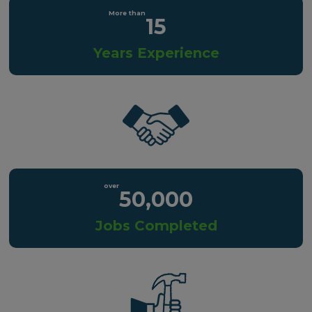
15
Years Experience
50,000
Jobs Completed