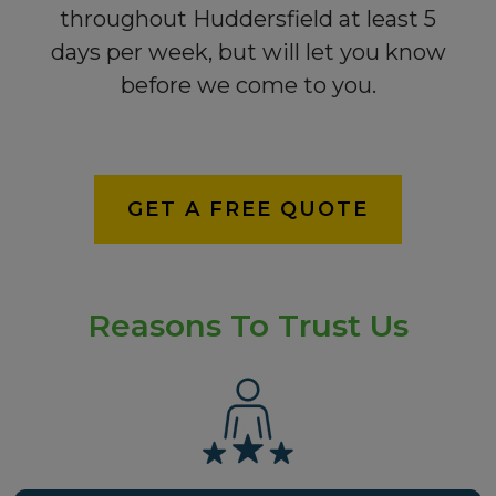
throughout Huddersfield at least 5
days per week, but will let you know
before we come to you.
GET A FREE QUOTE
Reasons To Trust Us