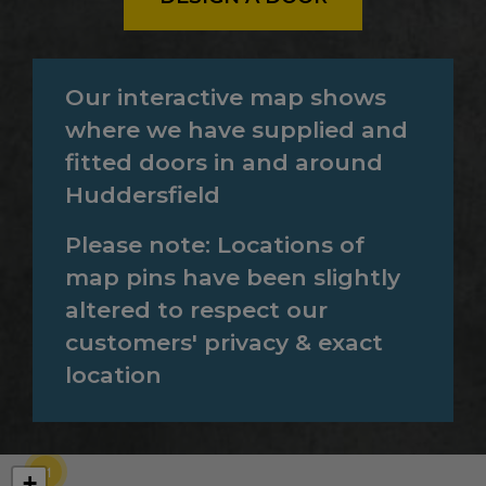
Our interactive map shows
where we have supplied and
fitted doors in and around
Huddersfield
Please note: Locations of
map pins have been slightly
altered to respect our
customers' privacy & exact
location
71
+