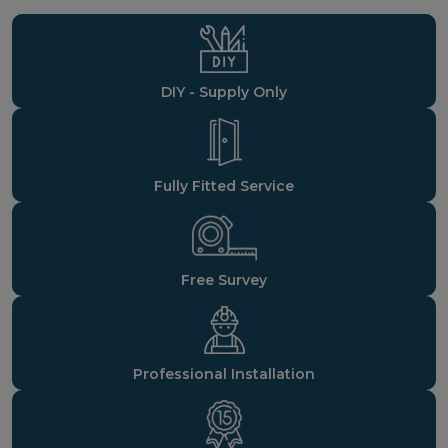
DIY - Supply Only
Fully Fitted Service
Free Survey
Professional Installation