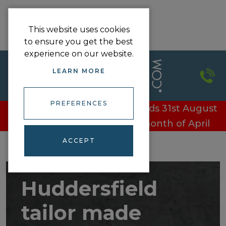
This website uses cookies
to ensure you get the best
experience on our website.
LEARN MORE
PREFERENCES
£100 off every door - Offer ends 31st August
£100 off every door in the month of April
ACCEPT
Huddersfield
tailor made