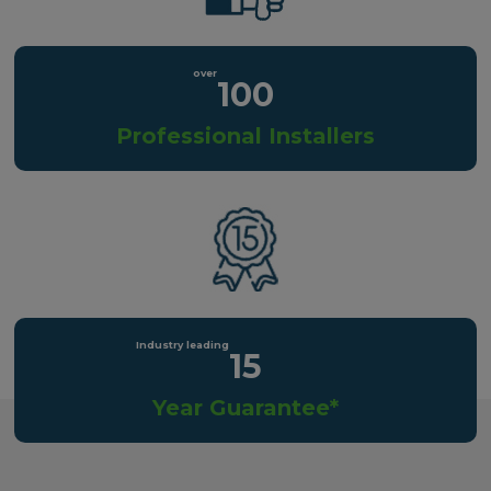
100
Professional Installers
15
Year Guarantee*