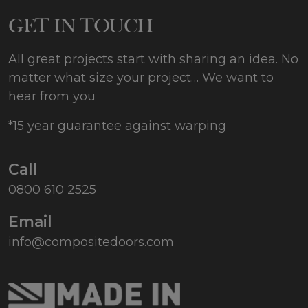
GET IN TOUCH
All great projects start with sharing an idea. No
matter what size your project… We want to
hear from you
*15 year guarantee against warping
Call
0800 610 2525
Email
info@compositedoors.com