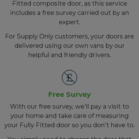
Fitted composite door, as this service
includes a free survey carried out by an
expert.
For Supply Only customers, your doors are
delivered using our own vans by our
helpful and friendly drivers.
Free Survey
With our free survey, we'll pay a visit to
your home and take care of measuring
your Fully Fitted door so you don't have to.