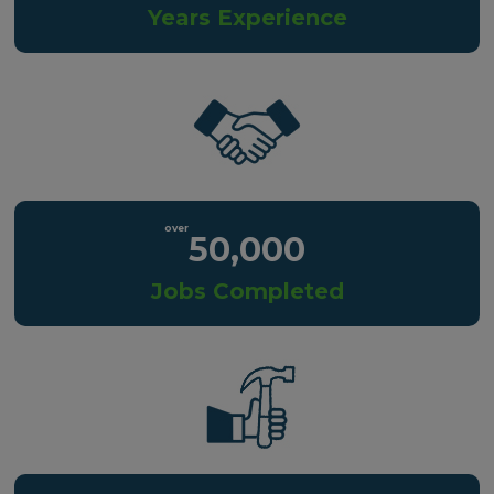
Years Experience
50,000
Jobs Completed