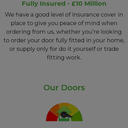
Fully Insured - £10 Million
We have a good level of insurance cover in
place to give you peace of mind when
ordering from us, whether you're looking
to order your door fully fitted in your home,
or supply only for do it yourself or trade
fitting work.
Our Doors