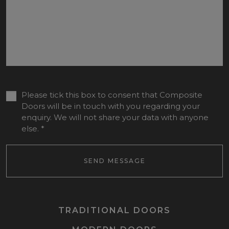
Please tick this box to consent that Composite
Doors will be in touch with you regarding your
enquiry. We will not share your data with anyone
else.
*
SEND MESSAGE
TRADITIONAL DOORS