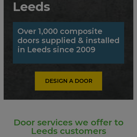
Leeds
Over 1,000 composite
doors supplied & installed
in Leeds since 2009
DESIGN A DOOR
Door services we offer to
Leeds customers