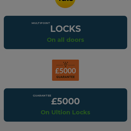
LOCKS
On all doors
£5000
On Ultion Locks