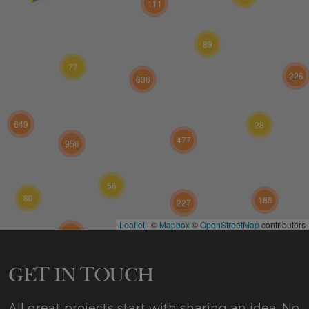
111
89
77
226
636
649
28
477
956
56
80
185
227
Leaflet
|
©
Mapbox
©
OpenStreetMap
contributors
424
573
GET IN TOUCH
All great projects start with sharing an idea. No