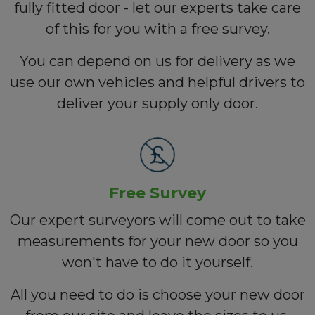
fully fitted door - let our experts take care
of this for you with a free survey.
You can depend on us for delivery as we
use our own vehicles and helpful drivers to
deliver your supply only door.
Free Survey
Our expert surveyors will come out to take
measurements for your new door so you
won't have to do it yourself.
All you need to do is choose your new door