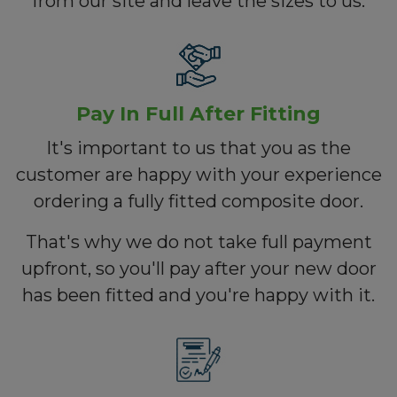
from our site and leave the sizes to us.
Pay In Full After Fitting
It's important to us that you as the
customer are happy with your experience
ordering a fully fitted composite door.
That's why we do not take full payment
upfront, so you'll pay after your new door
has been fitted and you're happy with it.