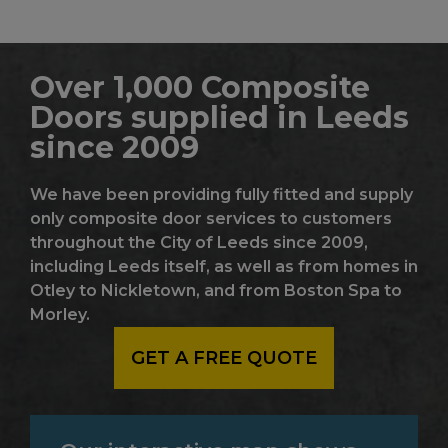
Over 1,000 Composite
Doors supplied in Leeds
since 2009
We have been providing fully fitted and supply
only composite door services to customers
throughout the City of Leeds since 2009,
including Leeds itself, as well as from homes in
Otley to Nickletown, and from Boston Spa to
Morley.
GET A FREE QUOTE