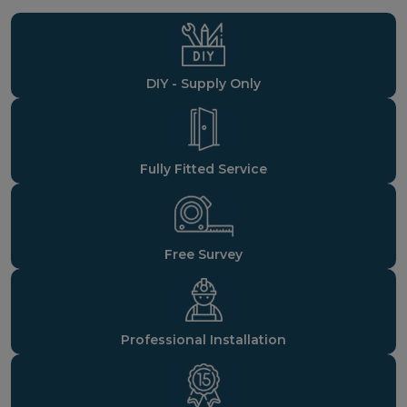
DIY - Supply Only
Fully Fitted Service
Free Survey
Professional Installation