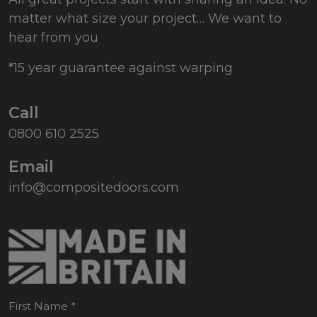
matter what size your project… We want to
hear from you
*15 year guarantee against warping
Call
0800 610 2525
Email
info@compositedoors.com
First Name
*