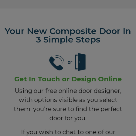
Your New Composite Door In
3 Simple Steps
Get In Touch or Design Online
Using our free online door designer,
with options visible as you select
them, you're sure to find the perfect
door for you.
If you wish to chat to one of our