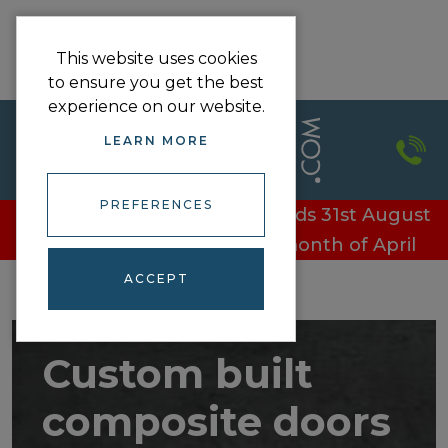
This website uses cookies
to ensure you get the best
experience on our website.
LEARN MORE
PREFERENCES
£100 off every door - Offer ends 31st August
£100 off every door in the month of April
ACCEPT
Custom built
composite doors