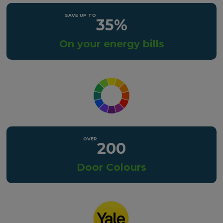
35%
On your energy bills
200
Door Colours