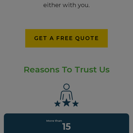
either with you.
GET A FREE QUOTE
Reasons To Trust Us
15