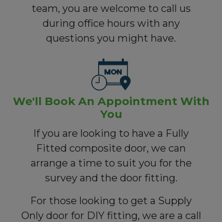
team, you are welcome to call us
during office hours with any
questions you might have.
We'll Book An Appointment With
You
If you are looking to have a Fully
Fitted composite door, we can
arrange a time to suit you for the
survey and the door fitting.
For those looking to get a Supply
Only door for DIY fitting, we are a call