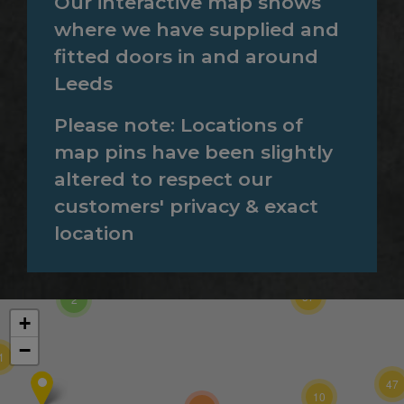
Our interactive map shows
where we have supplied and
fitted doors in and around
Leeds
Please note: Locations of
map pins have been slightly
altered to respect our
customers' privacy & exact
location
257
37
2
+
−
1
47
10