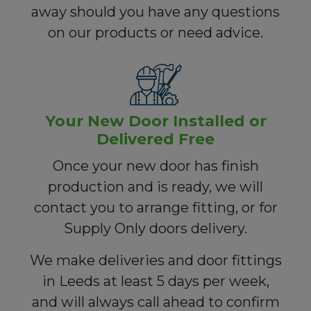
away should you have any questions
on our products or need advice.
Your New Door Installed or
Delivered Free
Once your new door has finish
production and is ready, we will
contact you to arrange fitting, or for
Supply Only doors delivery.
We make deliveries and door fittings
in Leeds at least 5 days per week,
and will always call ahead to confirm