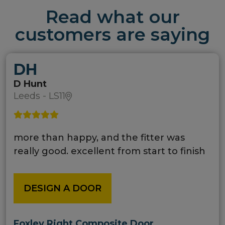
Read what our
customers are saying
DH
D Hunt
Leeds - LS11
more than happy, and the fitter was
really good. excellent from start to finish
DESIGN A DOOR
Foxley Right Composite Door