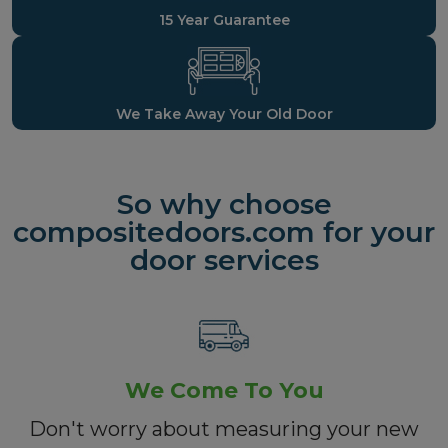
15 Year Guarantee
We Take Away Your Old Door
So why choose
compositedoors.com for your
door services
We Come To You
Don't worry about measuring your new