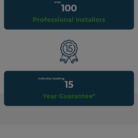
100
Professional Installers
15
Year Guarantee*