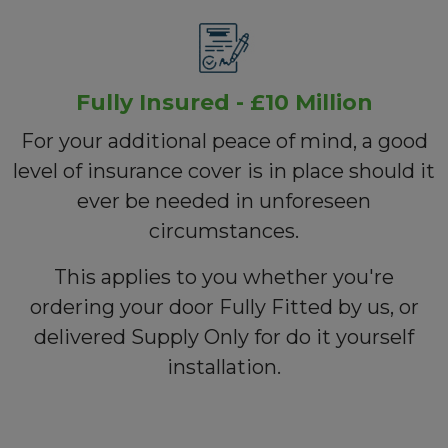
Fully Insured - £10 Million
For your additional peace of mind, a good
level of insurance cover is in place should it
ever be needed in unforeseen
circumstances.
This applies to you whether you're
ordering your door Fully Fitted by us, or
delivered Supply Only for do it yourself
installation.