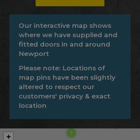
Our interactive map shows
where we have supplied and
fitted doors in and around
Newport
Please note: Locations of
map pins have been slightly
altered to respect our
customers' privacy & exact
location
860
185
7
+