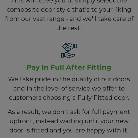
This will leave you to simply select the
composite door style that's to your liking
from our vast range - and we'll take care of
the rest!
Pay In Full After Fitting
We take pride in the quality of our doors
and in the level of service we offer to
customers choosing a Fully Fitted door.
As a result, we don't ask for full payment
upfront, instead waiting until your new
door is fitted and you are happy with it.