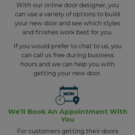
With our online door designer, you
can use a variety of options to build
your new door and see which styles
and finishes work best for you.
If you would prefer to chat to us, you
can call us free during business
hours and we can help you with
getting your new door.
We'll Book An Appointment With
You
For customers getting their doors