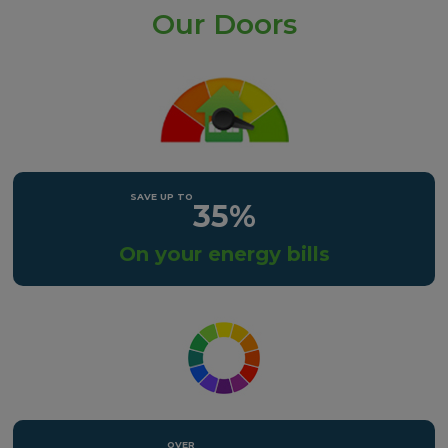
Our Doors
35%
On your energy bills