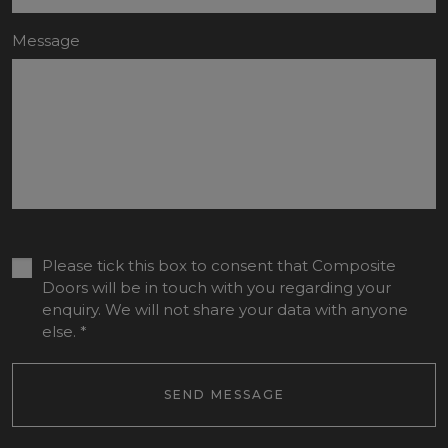
Message
Please tick this box to consent that Composite
Doors will be in touch with you regarding your
enquiry. We will not share your data with anyone
else.
*
SEND MESSAGE