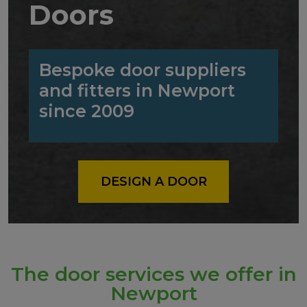
Doors
Bespoke door suppliers
and fitters in Newport
since 2009
DESIGN A DOOR
The door services we offer in
Newport