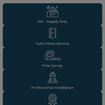
DIY - Supply Only
Fully Fitted Service
Free Survey
Professional Installation