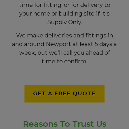
time for fitting, or for delivery to
your home or building site if it's
Supply Only.
We make deliveries and fittings in
and around Newport at least 5 days a
week, but we'll call you ahead of
time to confirm.
GET A FREE QUOTE
Reasons To Trust Us