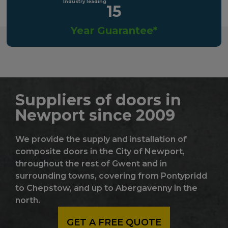
15
Year Guarantee*
Suppliers of doors in
Newport since 2009
We provide the supply and installation of
composite doors in the City of Newport,
throughout the rest of Gwent and in
surrounding towns, covering from Pontypridd
to Chepstow, and up to Abergavenny in the
north.
GET A FREE QUOTE