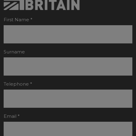
First Name
*
Surname
Telephone
*
Email
*