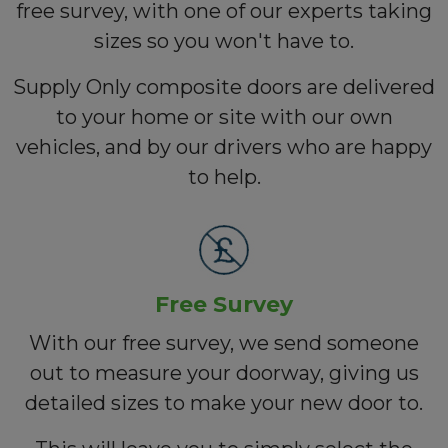
free survey, with one of our experts taking
sizes so you won't have to.
Supply Only composite doors are delivered
to your home or site with our own
vehicles, and by our drivers who are happy
to help.
Free Survey
With our free survey, we send someone
out to measure your doorway, giving us
detailed sizes to make your new door to.