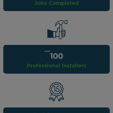
Jobs Completed
100
Professional Installers