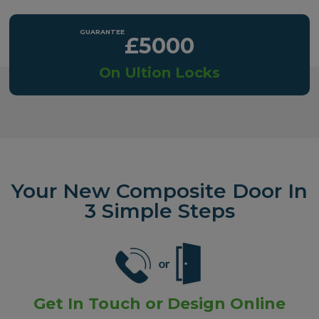
£5000
On Ultion Locks
Your New Composite Door In
3 Simple Steps
Get In Touch or Design Online