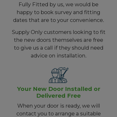
Fully Fitted by us, we would be
happy to book survey and fitting
dates that are to your convenience.
Supply Only customers looking to fit
the new doors themselves are free
to give us a call if they should need
advice on installation.
Your New Door Installed or
Delivered Free
When your door is ready, we will
contact you to arrange a suitable