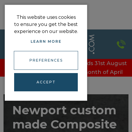
This website uses cookies
to ensure you get the best
experience on our website.
LEARN MORE
PREFERENCES
£100 off every door - Offer ends 31st August
£100 off every door in the month of April
ACCEPT
Newport custom
made Composite