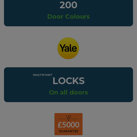
200
Door Colours
LOCKS
On all doors