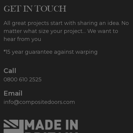
255
GET IN TOUCH
All great projects start with sharing an idea. No
matter what size your project… We want to
hear from you
*15 year guarantee against warping
Call
0800 610 2525
Email
info@compositedoors.com