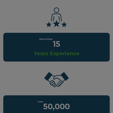
15
Years Experience
50,000