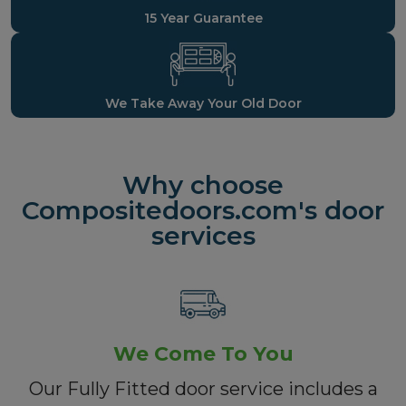
15 Year Guarantee
We Take Away Your Old Door
Why choose
Compositedoors.com's door
services
We Come To You
Our Fully Fitted door service includes a